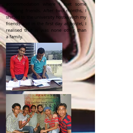
accommodation where I met some
amazing friends. After two months, I
shifted to the university hostel with my
friends and in the first day at hostel, I
realised that is was none other than
a family.​