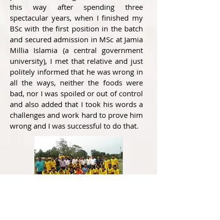
this way after spending three
spectacular years, when I finished my
BSc with the first position in the batch
and secured admission in MSc at Jamia
Millia Islamia (a central government
university), I met that relative and just
politely informed that he was wrong in
all the ways, neither the foods were
bad, nor I was spoiled or out of control
and also added that I took his words a
challenges and work hard to prove him
wrong and I was successful to do that.