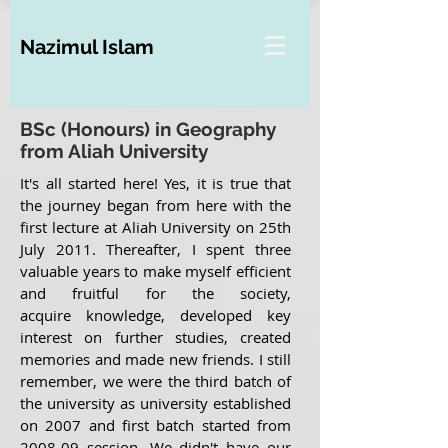
Nazimul Islam
BSc (Honours) in Geography
from Aliah University
It's all started here! Yes, it is true that
the journey began from here with the
first lecture at Aliah University on 25th
July 2011. Thereafter, I spent three
valuable years to make myself efficient
and fruitful for the society,
acquire knowledge, developed key
interest on further studies, created
memories and made new friends. I still
remember, we were the third batch of
the university as university established
on 2007 and first batch started from
2008-09 session. We didn't have our