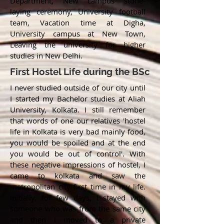
Department, New campus stone-
laying ceremony, University football
team, Vacation time at Digha,
University campus at New Town,
Leaving the university for higher
studies in New Delhi.
First Hostel Life during the BSc
I never studied outside of our city until
I started my Bachelor studies at Aliah
University, Kolkata. I still remember
that words of one our relatives 'hostel
life in Kolkata is very bad mainly food,
you would be spoiled and at the end
you would be out of control'. With
these negative impressions of hostel, I
came to kolkata and saw the
metropolitan city first time in my life.
Initially, for few days, I stayed with
someone who was from the same city
and then I moved to a private