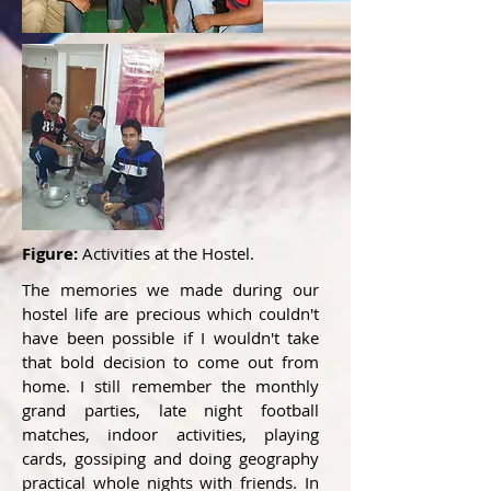
Figure:
Activities at the Hostel.
The memories we made during our
hostel life are precious which couldn't
have been possible if I wouldn't take
that bold decision to come out from
home. I still remember the monthly
grand parties, late night football
matches, indoor activities, playing
cards, gossiping and doing geography
practical whole nights with friends. In