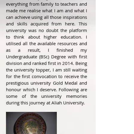
everything from family to teachers and
made me realise what I am and what I
can achieve using all those inspirations
and skills acquired from here. This
university was no doubt the platform
to think about higher education. I
utilised all the available resources and
as a result, I finished my
Undergraduate (BSc) Degree with first
division and ranked first in 2014. Being
the university topper, I am still waiting
for the first convocation to receive the
prestigious university Gold Medal and
honour which I deserve. Following are
some of the university memories
during this journey at Aliah University.