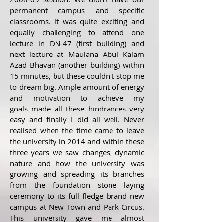
permanent campus and specific
classrooms. It was quite exciting and
equally challenging to attend one
lecture in DN-47 (first building) and
next lecture at Maulana Abul Kalam
Azad Bhavan (another building) within
15 minutes, but these couldn't stop me
to dream big. Ample amount of energy
and motivation to achieve my
goals made all these hindrances very
easy and finally I did all well. Never
realised when the time came to leave
the university in 2014 and within these
three years we saw changes, dynamic
nature and how the university was
growing and spreading its branches
from the foundation stone laying
ceremony to its full fledge brand new
campus at New Town and Park Circus.
This university gave me almost