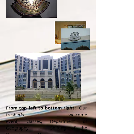
From top left to bottom right:
Our
fresher's welcome
event, classes, Department of
Geography, Shifting of the