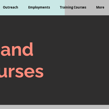
Outreach
Employments
Training Courses
More
 and
urses