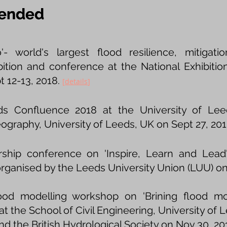
tended
tended
'- world's largest flood resilience, mitiga
bition and conference at the National Exhibiti
 12-13, 2018.
[
details
]
s Confluence 2018 at the University of Lee
ography, University of Leeds, UK on Sept 27, 20
hip conference on 'Inspire, Learn and Lead' 
rganised by the Leeds University Union (LUU) on 
ood modelling workshop on 'Brining flood mod
t the School of Civil Engineering, University of L
 the British Hydrological Society on Nov 30, 20