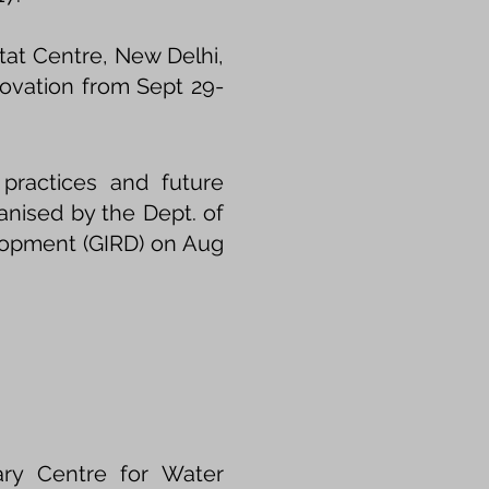
at Centre, New Delhi,
ovation from Sept 29-
 practices and future
ganised by the Dept. of
elopment (GIRD) on Aug
ary Centre for Water