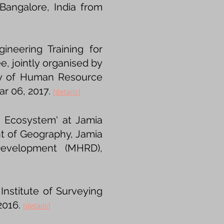
 Bangalore, India from
neering Training for
ee, jointly organised by
try of Human Resource
r 06, 2017.
[
details​
]
n Ecosystem' at Jamia
nt of Geography, Jamia
Development (MHRD),
Institute of Surveying
2016.
[
details
​]