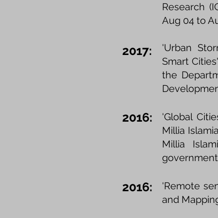
Research (IC
Aug 04 to Au
'Urban Stor
2017:
Smart Cities'
the Departm
Development
2016:
'Global Cit
Millia Islam
Millia Isl
government 
2016:
'Remote sens
and Mapping 