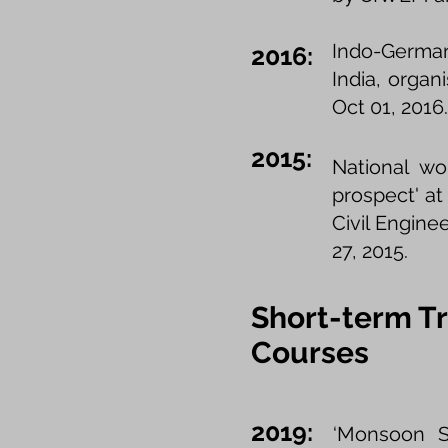
Indo-German
2016:
India, orga
Oct 01, 2016
2015:
National wo
prospect' at
Civil Engin
27, 2015.
Short-term Tr
Courses
2019:
‘Monsoon Sc