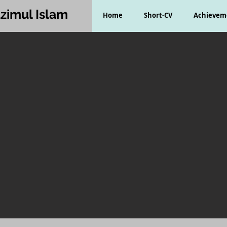
zimul Islam
Home
Short-CV
Achievem