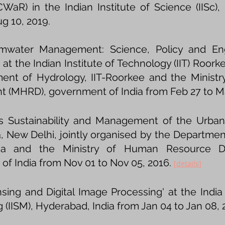
WaR) in the Indian Institute of Science (IISc),
g 10, 2019.
mwater Management: Science, Policy and Engi
 at the Indian Institute of Technology (IIT) Roork
ent of Hydrology, IIT-Roorkee and the Minis
 (MHRD), government of India from Feb 27 to Ma
ies Sustainability and Management of the Urba
ia, New Delhi, jointly organised by the Departme
amia and the Ministry of Human Resource 
of India from Nov 01 to Nov 05, 2016.
[
details​
]
ing and Digital Image Processing' at the India 
(IISM), Hyderabad, India from Jan 04 to Jan 08, 