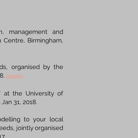
tion, management and
on Centre, Birmingham,
ds, organised by the
18.
[
details
]
at the University of
Jan 31, 2018.
elling to your local
eeds, jointly organised
17.