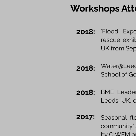
Workshops At
Workshops At
2018:
'Flood Expo
rescue exhi
UK from Sept
Water@Leed
2018:
School of Ge
2018:
BME Leaders
Leeds, UK, o
2017:
Seasonal fl
community' a
by CIWEM and