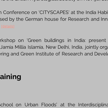
 Conference on 'CITYSCAPES' at the India Habit
nised by the German house for Research and Inn
.
[
details
​]
rkshop on 'Green buildings in India: present
 Jamia Millia Islamia, New Delhi, India, jointly or
eering and Green Institute of Research and Dev
aining
hool on Urban Floods’ at the Interdisciplin