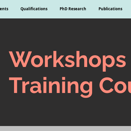
ents
Qualifications
PhD Research
Publications
Workshops
Training Co