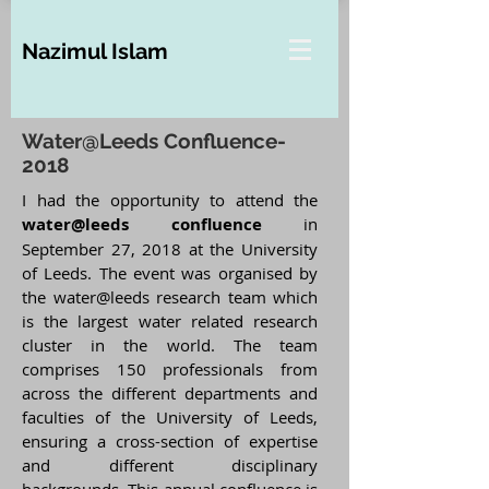
Nazimul Islam
Water@Leeds Confluence-
2018
I had the opportunity to attend the
water@leeds confluence
in
September 27, 2018 at the University
of Leeds. The event was organised by
the water@leeds research team which
is the largest water related research
cluster in the world. The team
comprises 150 professionals from
across the different departments and
faculties of the University of Leeds,
ensuring a cross-section of expertise
and different disciplinary