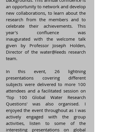
backgrounds. This annual confluence is
an opportunity to network and develop
new collaborations, to learn about the
research from the members and to
celebrate their achievements. This
year's confluence was
inaugurated with the welcome talk
given by Professor Joseph Holden,
Director of the water@leeds research
team.
In this event, 26 lightning
presentations covering different
subjects were delivered to more 100
attendees and a facilitated session on
'Top 100 Global Water Research
Questions' was also organised. I
enjoyed the event throughout as I was
actively engaged with the group
activities, listen to some of the
interesting presentations on global