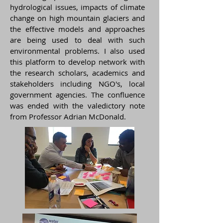
hydrological issues, impacts of climate
change on high mountain glaciers and
the effective models and approaches
are being used to deal with such
environmental problems. I also used
this platform to develop network with
the research scholars, academics and
stakeholders including NGO's, local
government agencies. The confluence
was ended with the valedictory note
from Professor Adrian McDonald.