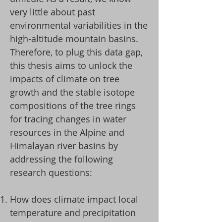
very little about past
environmental variabilities in the
high-altitude mountain basins.
Therefore, to plug this data gap,
this thesis aims to unlock the
impacts of climate on tree
growth and the stable isotope
compositions of the tree rings
for tracing changes in water
resources in the Alpine and
Himalayan river basins by
addressing the following
research questions:​
How does climate impact local
temperature and precipitation