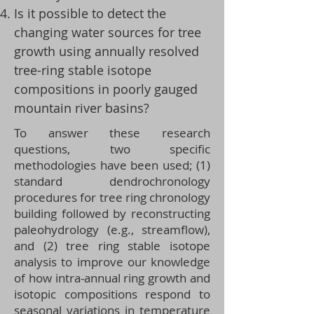
Is it possible to detect the
changing water sources for tree
growth using annually resolved
tree-ring stable isotope
compositions in poorly gauged
mountain river basins?
To answer these research
questions, two specific
methodologies have been used; (1)
standard dendrochronology
procedures for tree ring chronology
building followed by reconstructing
paleohydrology (e.g., streamflow),
and (2) tree ring stable isotope
analysis to improve our knowledge
of how intra-annual ring growth and
isotopic compositions respond to
seasonal variations in temperature