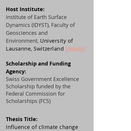
Host Instit
ute:
Institute of Earth Surface
Dynamics (IDYST), Faculty of
Geosciences and
Environment,
University of
Lausanne, Switzerland
[details]
Scholarship and Fu
nding
Agency:
Swiss Government Excellence
Scholarship funded by the
Federal Commission for
Scholarships (FCS)
Thesis Title:
Influence of climate change