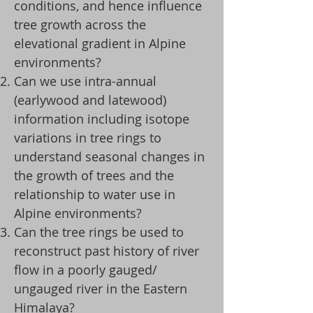
conditions, and hence influence
tree growth across the
elevational gradient in Alpine
environments?
Can we use intra-annual
(earlywood and latewood)
information including isotope
variations in tree rings to
understand seasonal changes in
the growth of trees and the
relationship to water use in
Alpine environments?
Can the tree rings be used to
reconstruct past history of river
flow in a poorly gauged/
ungauged river in the Eastern
Himalaya?