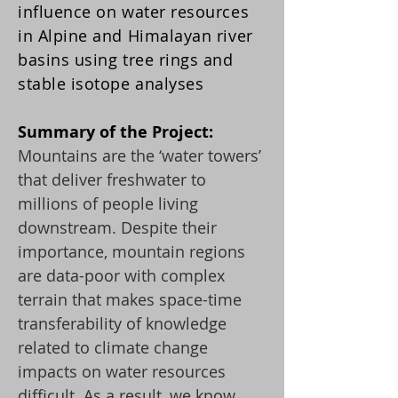
influence on water resources
in Alpine and Himalayan river
basins using tree rings and
stable isotope analyses
Summary of the Project:
Mountains are the ‘water towers’
that deliver freshwater to
millions of people living
downstream. Despite their
importance, mountain regions
are data-poor with complex
terrain that makes space-time
transferability of knowledge
related to climate change
impacts on water resources
difficult. As a result, we know