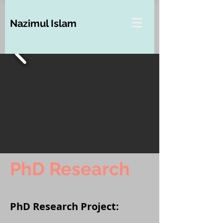
Nazimul Islam
PhD Research
PhD Research Project: