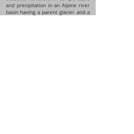
and precipitation in an Alpine river
basin having a parent glacier and a
hydropower dam upstream, as well
as in the unexplored glacierised
Himalayan river basin.
Figure:
Steps involved in sample