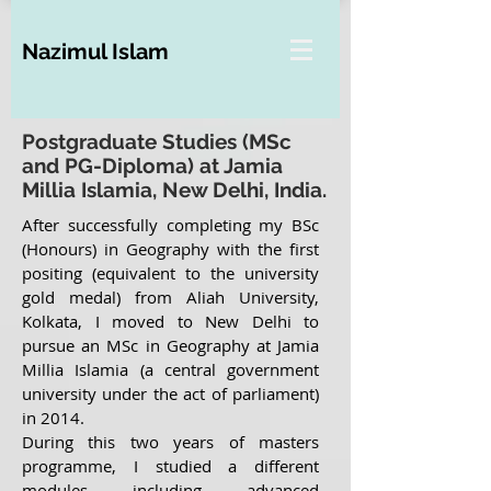
Nazimul Islam
Postgraduate Studies (MSc
and PG-Diploma) at Jamia
Millia Islamia, New Delhi, India.
After successfully completing my BSc
(Honours) in Geography with the first
positing (equivalent to the university
gold medal) from Aliah University,
Kolkata, I moved to New Delhi to
pursue an MSc in Geography at Jamia
Millia Islamia (a central government
university under the act of parliament)
in 2014.
During this two years of masters
programme, I studied a different
modules including advanced