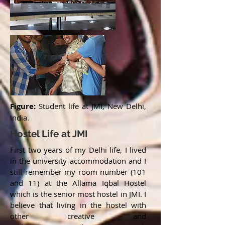
Figure:
Student life at JMI, New Delhi,
India.
Hostel Life at JMI
First two years of my Delhi life, I lived
in the university accommodation and I
still remember my room number (101
and 11) at the Allama Iqbal Hostel
which is the senior most hostel in JMI. I
believe that living in the hostel with
other creative and