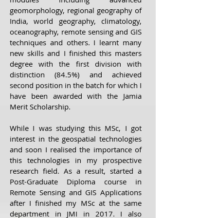
geomorphology, regional geography of
India, world geography, climatology,
oceanography, remote sensing and GIS
techniques and others. I learnt many
new skills and I finished this masters
degree with the first division with
distinction (84.5%) and achieved
second position in the batch for which I
have been awarded with the Jamia
Merit Scholarship.
While I was studying this MSc, I got
interest in the geospatial technologies
and soon I realised the importance of
this technologies in my prospective
research field. As a result, started a
Post-Graduate Diploma course in
Remote Sensing and GIS Applications
after I finished my MSc at the same
department in JMI in 2017. I also