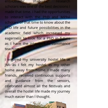
enthusiastic students, research
scholars was one of the best decisions I
made that time. I had the opportunities
to interact with the PhD and MPhil
scholars of that time to know about the
PhD life and future possibilities in the
academic field which increased my
eagerness to look for a PhD in future
as I have the intention to commence
teaching.
I enjoyed my university hostel life at
JMI as I felt my hostel as my other
home away from home. I made many
friends, received continuous supports
and guidance from the seniors,
celebrated almost all the festivals and
overall the hostel life made my journey
much easier than I thought.