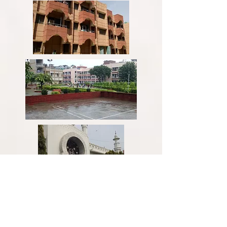
Figure:
Hostel life at JMI, New Delhi,
India.