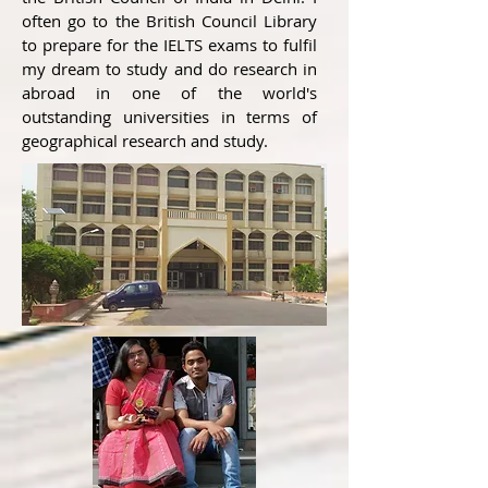
often go to the British Council Library
to prepare for the IELTS exams to fulfil
my dream to study and do research in
abroad in one of the world's
outstanding universities in terms of
geographical research and study.