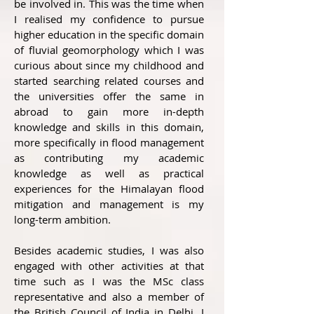
be involved in. This was the time when
I realised my confidence to pursue
higher education in the specific domain
of fluvial geomorphology which I was
curious about since my childhood and
started searching related courses and
the universities offer the same in
abroad to gain more in-depth
knowledge and skills in this domain,
more specifically in flood management
as contributing my academic
knowledge as well as practical
experiences for the Himalayan flood
mitigation and management is my
long-term ambition.
Besides academic studies, I was also
engaged with other activities at that
time such as I was the MSc class
representative and also a member of
the British Council of India in Delhi. I