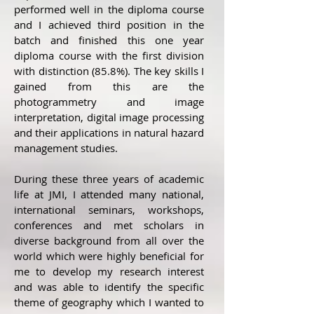
performed well in the diploma course
and I achieved third position in the
batch and finished this one year
diploma course with the first division
with distinction (85.8%). The key skills I
gained from this are the
photogrammetry and image
interpretation, digital image processing
and their applications in natural hazard
management studies.
During these three years of academic
life at JMI, I attended many national,
international seminars, workshops,
conferences and met scholars in
diverse background from all over the
world which were highly beneficial for
me to develop my research interest
and was able to identify the specific
theme of geography which I wanted to