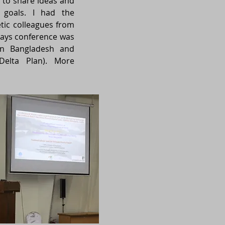
 to share ideas and
 goals. I had the
etic colleagues from
 days conference was
on Bangladesh and
 Delta Plan). More