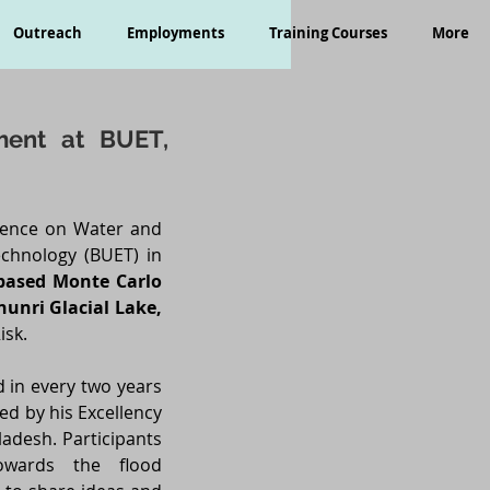
Outreach
Employments
Training Courses
More
ment at BUET,
erence on Water and
chnology (BUET) in
-based Monte Carlo
hunri Glacial Lake,
isk.
d in every two years
ed by his Excellency
adesh. Participants
owards the flood