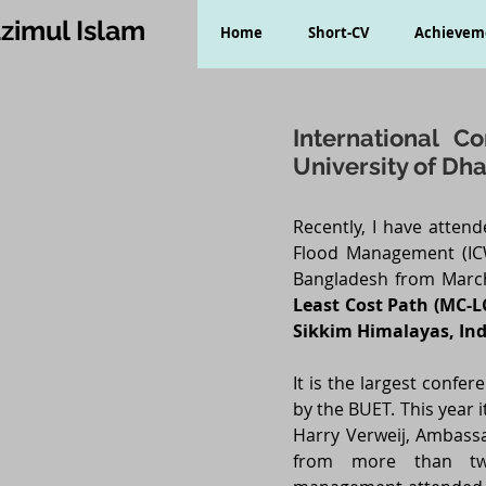
zimul Islam
Home
Short-CV
Achievem
International 
University of Dh
Recently, I have atten
Flood Management (ICW
Bangladesh from March
Least Cost Path (MC-L
Sikkim Himalayas, Ind
It is the largest conf
by the BUET. This year
Harry Verweij, Ambassa
from more than twe