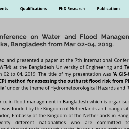
ents
Qualifications
PhD Research
Publications
Conference on Water and Flood Manage
aka, Bangladesh from Mar 02-04, 2019.
ded and presented a paper at the 7th International Conf
FM) at the Bangladesh University of Engineering and Te
 02 to 04, 2019. The title of my presentation was
'A GIS
CP) method for assessing the outburst flood risk from P
ia'
under the theme of Hydrometeorological Hazards and R
erence in flood management in Bangladesh which is organise
 it was funded by the Kingdom of Netherlands and inaugurat
dor, Embassy of the Kingdom of the Netherlands in Bangl
nty different nationalities who are committed t