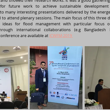
nd showed their research works. It was a good gathering
for future work to achieve sustainable development
n to many interesting presentations delivered by the energ
nd to attend plenary sessions. The main focus of this three
e ideas for flood management with particular focus 
hrough international collaborations (e.g Bangladesh
onference are available at
ICWFM-2019