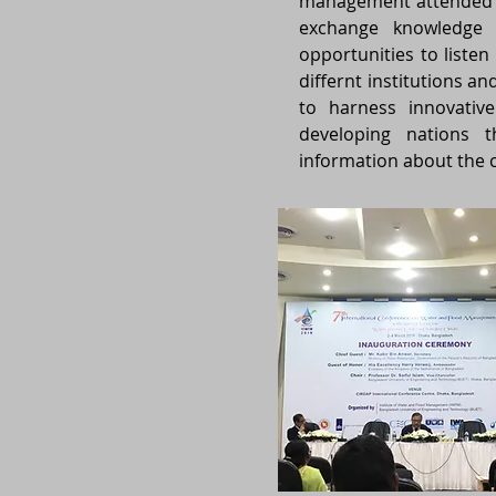
management attended a
exchange knowledge 
opportunities to liste
differnt institutions a
to harness innovativ
developing nations t
information about the c